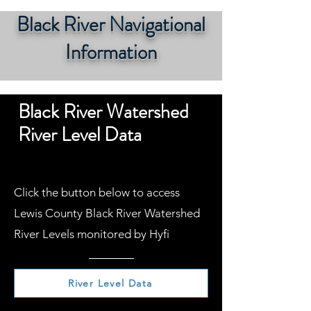
Black River Navigational
Information
Black River Watershed
River Level Data
Click the button below to access
Lewis County Black River Watershed
River Levels monitored by Hyfi
River Level Data