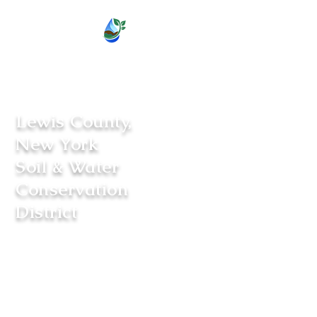
Lewis County,
New York
Soil & Water
Conservation
District