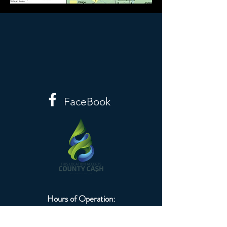
FaceBook
Hours of Operation:
Monday-Friday
8:00am-4:30pm